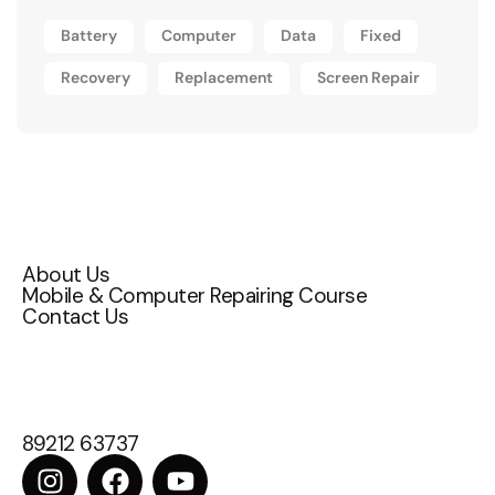
Battery
Computer
Data
Fixed
Recovery
Replacement
Screen Repair
Quick Links
About Us
Mobile & Computer Repairing Course
Contact Us
Contact Us
Attakulangara , East fort ,TC 72/1200,
Thiruvananthapuram, Kerala 695009
89212 63737