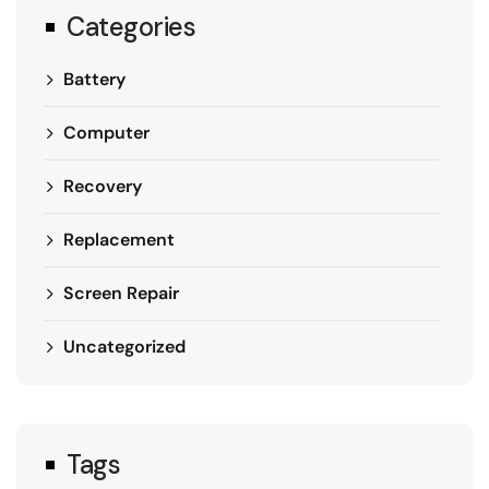
Categories
Battery
Computer
Recovery
Replacement
Screen Repair
Uncategorized
Tags