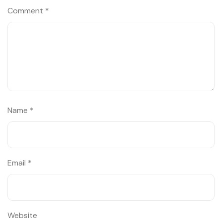
Comment
*
Name
*
Email
*
Website