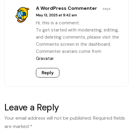
A WordPress Commenter
says:
May 13, 2025 at 9:42 am
Hi, this is a comment.
To get started with moderating, editing,
and deleting comments, please visit the
Comments screen in the dashboard.
Commenter avatars come from
Gravatar
.
Reply
Leave a Reply
Your email address will not be published.
Required fields
are marked
*