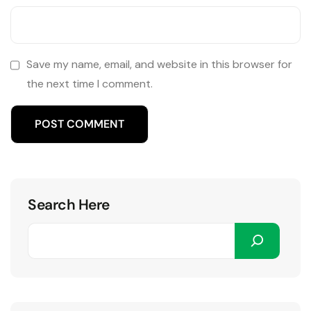
Save my name, email, and website in this browser for
the next time I comment.
Search Here