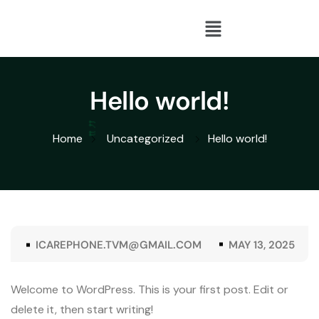
Hello world!
Home
Uncategorized
Hello world!
ICAREPHONE.TVM@GMAIL.COM
MAY 13, 2025
Welcome to WordPress. This is your first post. Edit or
delete it, then start writing!