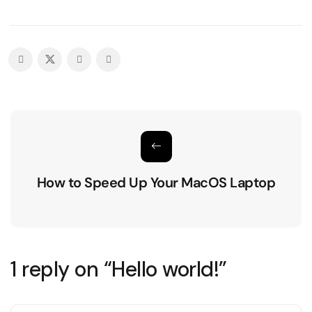
How to Speed Up Your MacOS Laptop
1 reply on “Hello world!”