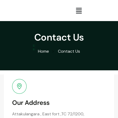
Contact Us
Home
Contact Us
Our Address
Attakulangara , East fort ,TC 72/1200,