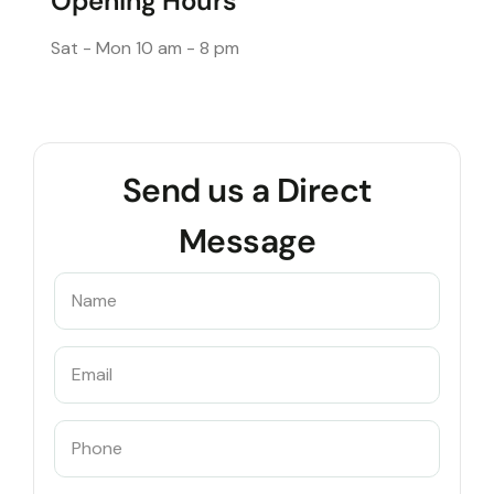
Opening Hours
Sat - Mon
10 am - 8 pm
Send us a Direct
Message