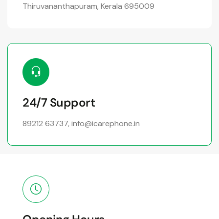
Thiruvananthapuram, Kerala 695009
24/7 Support
89212 63737
,
info@icarephone.in