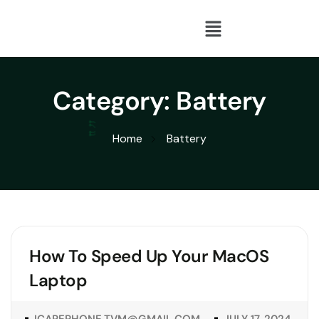
Category:
Battery
Home
Battery
How To Speed Up Your MacOS
Laptop
ICAREPHONE.TVM@GMAIL.COM