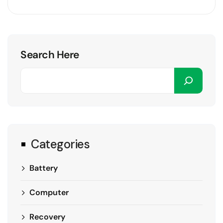
Search Here
Categories
Battery
Computer
Recovery