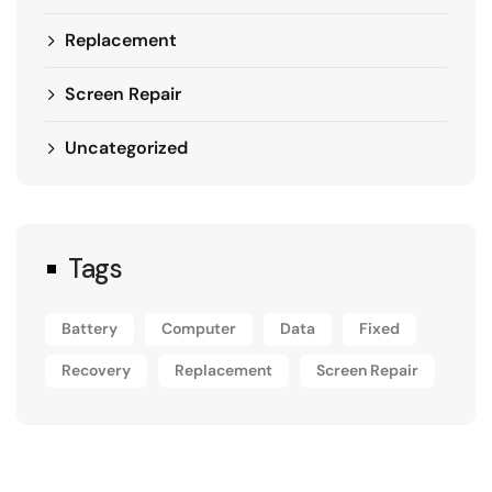
Replacement
Screen Repair
Uncategorized
Tags
Battery
Computer
Data
Fixed
Recovery
Replacement
Screen Repair