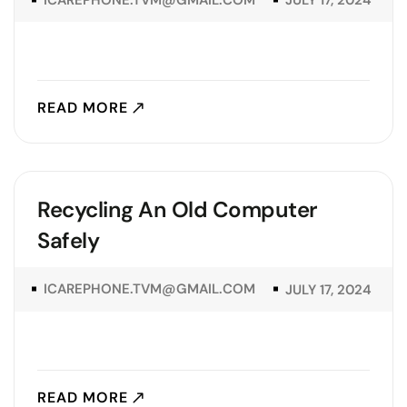
JULY 17, 2024
READ MORE
Recycling An Old Computer
Safely
ICAREPHONE.TVM@GMAIL.COM
JULY 17, 2024
READ MORE