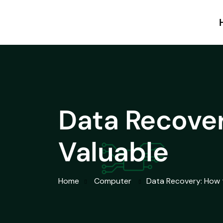
Data Recover
Valuable
Home
Computer
Data Recovery: How 