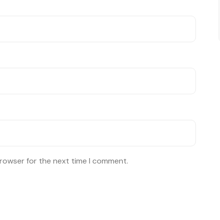
browser for the next time I comment.