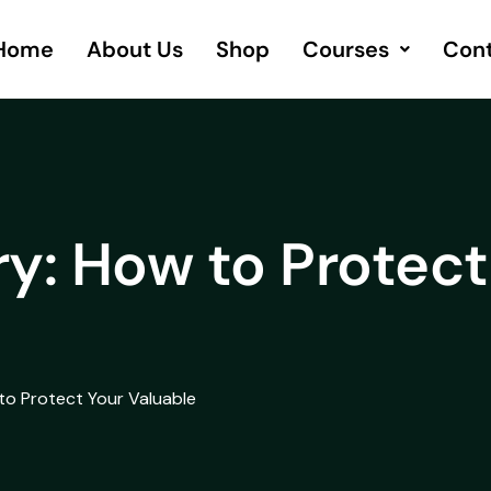
Home
About Us
Shop
Courses
Cont
y: How to Protect
to Protect Your Valuable