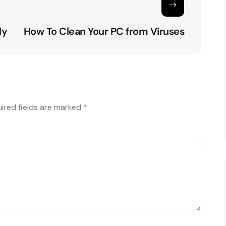
ly
How To Clean Your PC from Viruses
ired fields are marked
*