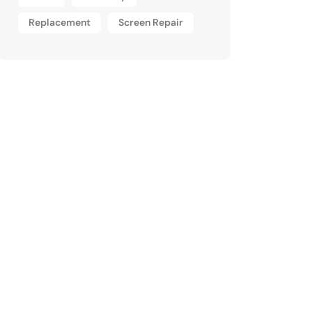
Replacement
Screen Repair