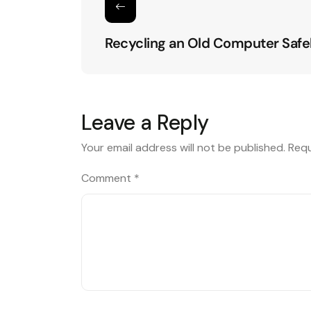
Recycling an Old Computer Safe
Leave a Reply
Your email address will not be published.
Requ
Comment
*