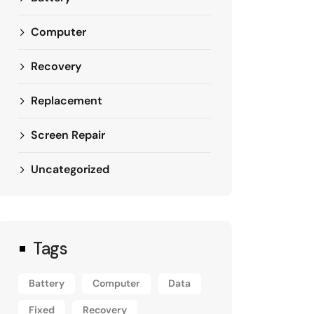
Computer
Recovery
Replacement
Screen Repair
Uncategorized
Tags
Battery
Computer
Data
Fixed
Recovery