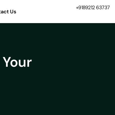
+9189212 63737
act Us
 Your