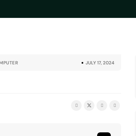
MPUTER
JULY 17, 2024