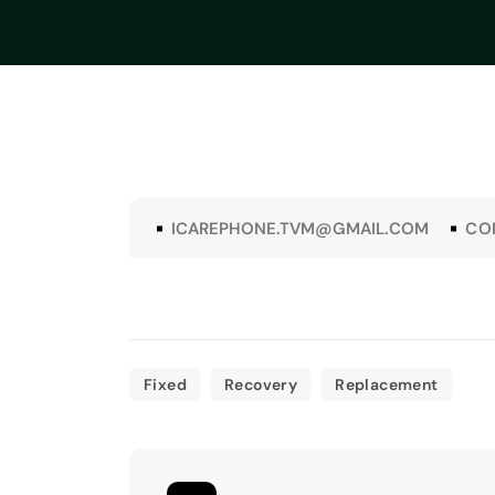
ICAREPHONE.TVM@GMAIL.COM
CO
Fixed
Recovery
Replacement