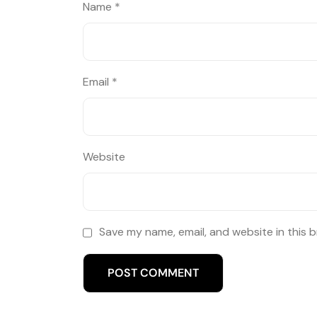
Name
*
Email
*
Website
Save my name, email, and website in this 