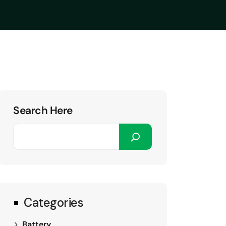
Search Here
Categories
Battery