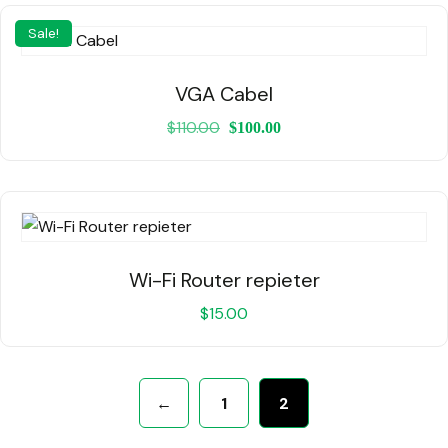
Sale!
VGA Cabel
$
110.00
$
100.00
Wi-Fi Router repieter
$
15.00
←
1
2