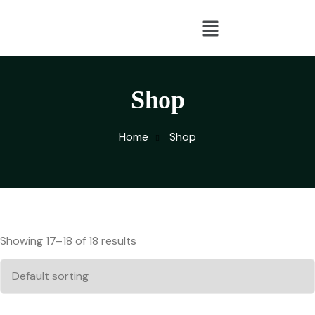
Shop
Home
Shop
Showing 17–18 of 18 results