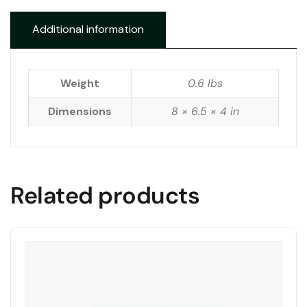
Additional information
Weight
0.6 lbs
Dimensions
8 × 6.5 × 4 in
Related products