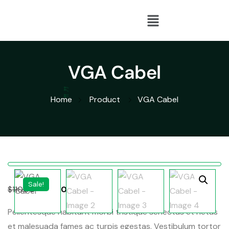
VGA Cabel
Home
Product
VGA Cabel
Sale!
$
110.00
$
100.00
Pellentesque habitant morbi tristique senectus et netus
et malesuada fames ac turpis egestas. Vestibulum tortor