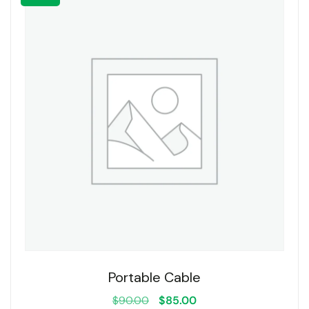
Portable Cable
$
90.00
$
85.00