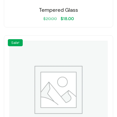
Tempered Glass
$
20.00
$
18.00
Sale!