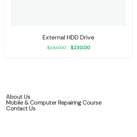
External HDD Drive
$
240.00
$
230.00
Quick Links
About Us
Mobile & Computer Repairing Course
Contact Us
Contact Us
Attakulangara , East fort ,TC 72/1200,
Thiruvananthapuram, Kerala 695009