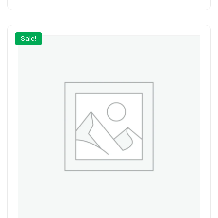
Sale!