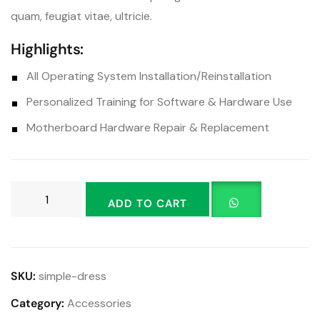
quam, feugiat vitae, ultricie.
Highlights:
All Operating System Installation/Reinstallation
Personalized Training for Software & Hardware Use
Motherboard Hardware Repair & Replacement
ADD TO CART
SKU:
simple-dress
Category:
Accessories