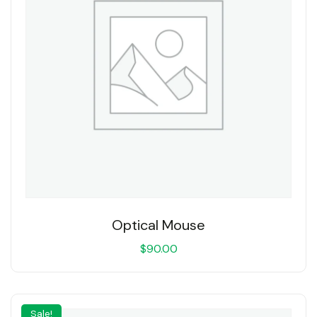
Optical Mouse
$
90.00
Sale!