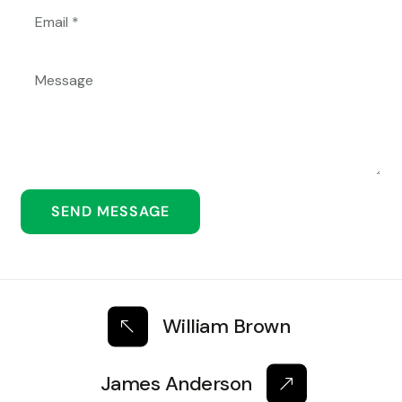
William Brown
James Anderson