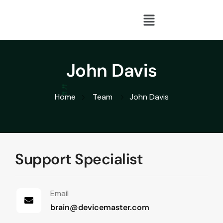
John Davis
Home
Team
John Davis
Support Specialist
Email
brain@devicemaster.com