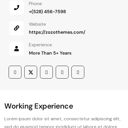
Phone
+(528) 456-7598
Website
https://zozothemes.com/
Experience
More Than 5+ Years
Working Experience
Lorem ipsum dolor sit amet, consectetur adipiscing elit,
sed do eiusmod tempor incididunt ut labore et dolore