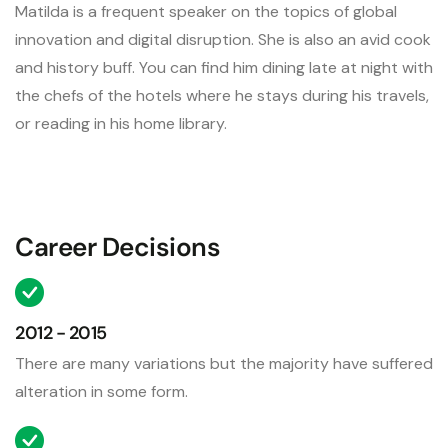
Matilda is a frequent speaker on the topics of global
innovation and digital disruption. She is also an avid cook
and history buff. You can find him dining late at night with
the chefs of the hotels where he stays during his travels,
or reading in his home library.
Career Decisions
2012 - 2015
There are many variations but the majority have suffered
alteration in some form.