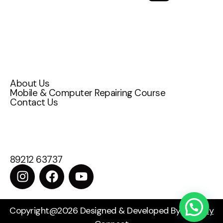
Quick Links
About Us
Mobile & Computer Repairing Course
Contact Us
Contact Us
Attakulangara , East fort ,TC 72/1200,
Thiruvananthapuram, Kerala 695009
89212 63737
Copyright@2026 Designed & Developed By
Digitally