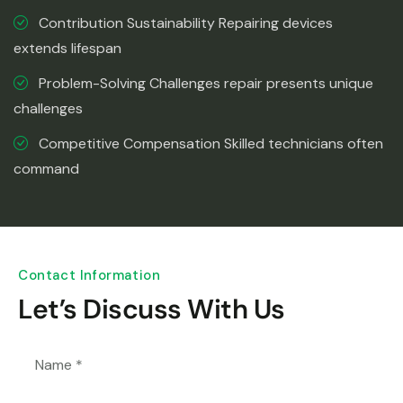
Contribution Sustainability Repairing devices
extends lifespan
Problem-Solving Challenges repair presents unique
challenges
Competitive Compensation Skilled technicians often
command
Contact Information
Let’s Discuss With Us