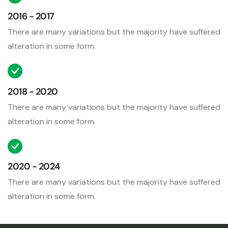
2016 - 2017
There are many variations but the majority have suffered
alteration in some form.
2018 - 2020
There are many variations but the majority have suffered
alteration in some form.
2020 - 2024
There are many variations but the majority have suffered
alteration in some form.