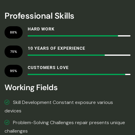
Professional Skills
HARD WORK
88%
10 YEARS OF EXPERIENCE
75%
CUSTOMERS LOVE
95%
Working Fields
Skill Development Constant exposure various
devices
Problem-Solving Challenges repair presents unique
challenges