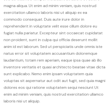
magna aliqua. Ut enim ad minim veniam, quis nostrud
exercitation ullamco laboris nisi ut aliquip ex ea
commodo consequat. Duis aute irure dolor in
reprehenderit in voluptate velit esse cillum dolore eu
fugiat nulla pariatur. Excepteur sint occaecat cupidatat
non proident, sunt in culpa qui officia deserunt mollit
anim id est laborum. Sed ut perspiciatis unde omnis iste
natus error sit voluptatem accusantium doloremque
laudantium, totam rem aperiam, eaque ipsa quae ab illo
inventore veritatis et quasi architecto beatae vitae dicta
sunt explicabo. Nemo enim ipsam voluptatem quia
voluptas sit aspernatur aut odit aut fugit, sed quia magni
dolores eos qui ratione voluptatem sequi nesciunt Ut
enim ad minim veniam, quis nostrud exercitation ullamco
laboris nisi ut aliquip.