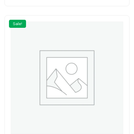
Sale!