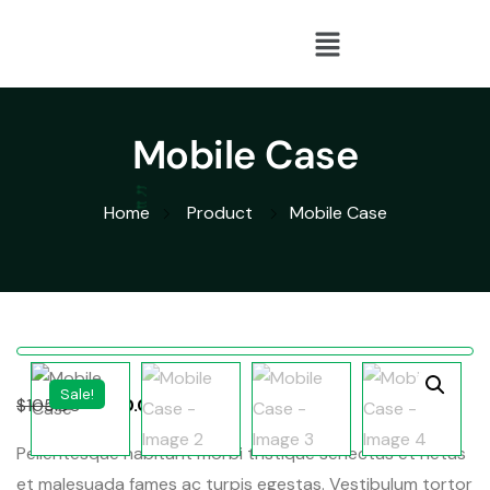
Mobile Case
Home
Product
Mobile Case
Sale!
$
105.00
$
100.00
Pellentesque habitant morbi tristique senectus et netus
et malesuada fames ac turpis egestas. Vestibulum tortor