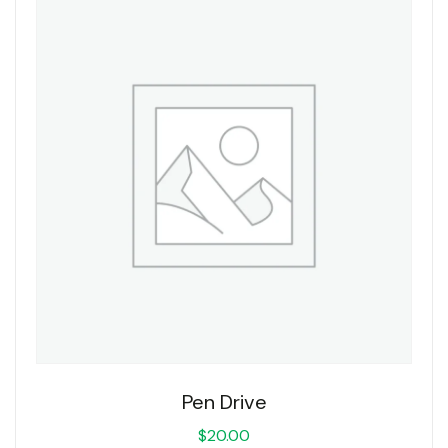
Pen Drive
$
20.00