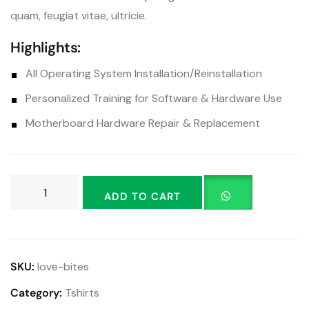
quam, feugiat vitae, ultricie.
Highlights:
All Operating System Installation/Reinstallation
Personalized Training for Software & Hardware Use
Motherboard Hardware Repair & Replacement
ADD TO CART
SKU:
love-bites
Category:
Tshirts