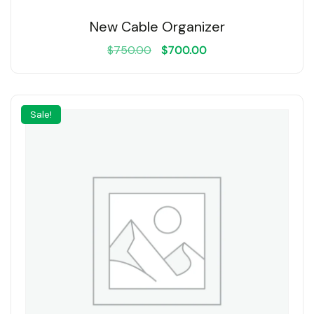
New Cable Organizer
$
750.00
$
700.00
Sale!