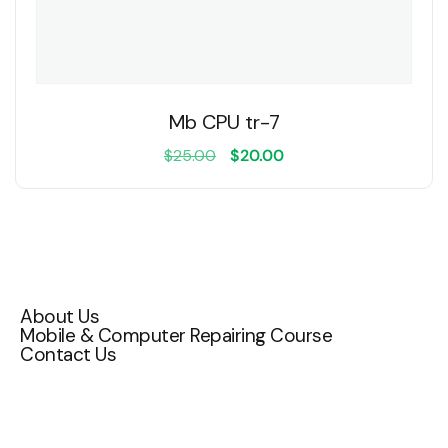
Mb CPU tr-7
$
25.00
$
20.00
Quick Links
About Us
Mobile & Computer Repairing Course
Contact Us
Contact Us
Attakulangara , East fort ,TC 72/1200,
Thiruvananthapuram, Kerala 695009