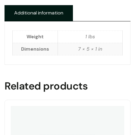
Additional information
Weight
1 lbs
Dimensions
7 × 5 × 1 in
Related products