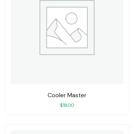
Cooler Master
$
18.00