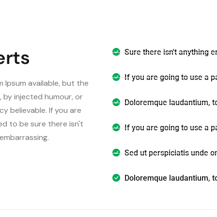
erts
Sure there isn't anything e
If you are going to use a 
 Ipsum available, but the
, by injected humour, or
Doloremque laudantium, t
y believable. If you are
d to be sure there isn't
If you are going to use a 
s embarrassing.
Sed ut perspiciatis unde o
Doloremque laudantium, t