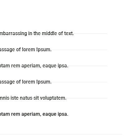
mbarrassing in the middle of text.
passage of lorem Ipsum.
otam rem aperiam, eaque ipsa.
passage of lorem Ipsum.
mnis iste natus sit voluptatem.
otam rem aperiam, eaque ipsa.