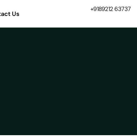
+9189212 63737
act Us