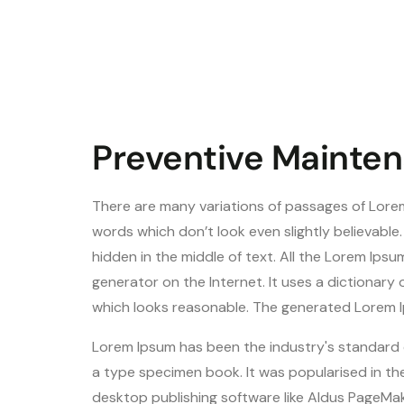
Preventive Mainten
There are many variations of passages of Lorem
words which don’t look even slightly believable
hidden in the middle of text. All the Lorem Ips
generator on the Internet. It uses a dictionar
which looks reasonable. The generated Lorem Ip
Lorem Ipsum has been the industry's standard 
a type specimen book. It was popularised in th
desktop publishing software like Aldus PageMak