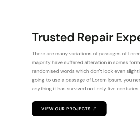
Trusted Repair Exp
There are many variations of passages of Lorem
majority have suffered alteration in somes form
randomised words which don't look even slightlc
going to use a passage of Lorem Ipsum, you nee
anything it has survived not only five centurie
VIEW OUR PROJECTS