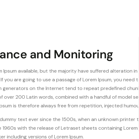
ance and Monitoring
 Ipsum available, but the majority have suffered alteration i
. If you are going to use a passage of Lorem Ipsum, you need 
um generators on the Internet tend to repeat predefined chunk
y of over 200 Latin words, combined with a handful of model 
sum is therefore always free from repetition, injected humou
dummy text ever since the 1500s, when an unknown printer to
e 1960s with the release of Letraset sheets containing Lore
er including versions of Lorem Ipsum.