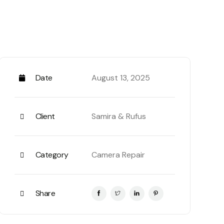
Date
August 13, 2025
n some form, by injected humour, or randomised
Client
Samira & Rufus
to be sure there isn’t anything embarrassing
s as necessary, making this the first true
Category
Camera Repair
sentence structures, to generate Lorem Ipsum
r.
ok a galley of type and scrambled it to make
Share
m Ipsum passages, and more recently with