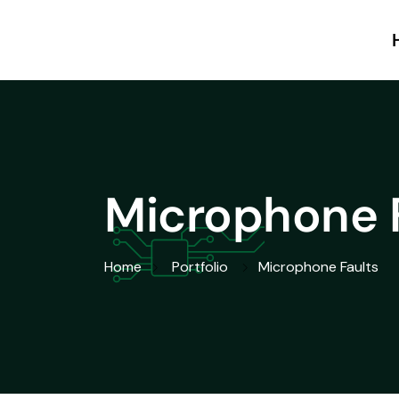
Microphone 
Home
Portfolio
Microphone Faults