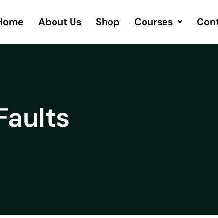
Home
About Us
Shop
Courses
Cont
Faults